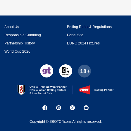
About Us
Betting Rules & Regulations
Responsible Gambling
Portal Site
Partnership History
EURO 2024 Fixtures
World Cup 2026
Copyright © SBOTOP.com. All rights reserved.