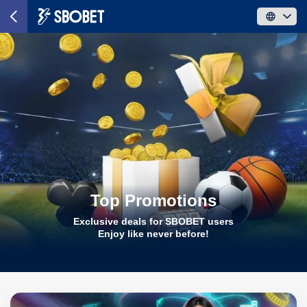
Top Promotions
Exclusive deals for SBOBET users
Enjoy like never before!