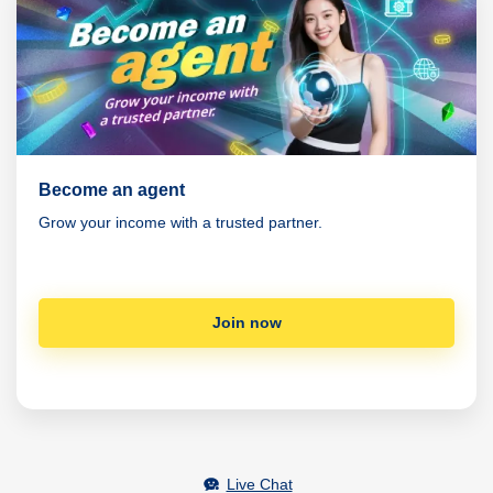
Become an agent
Grow your income with a trusted partner.
Join now
Live Chat